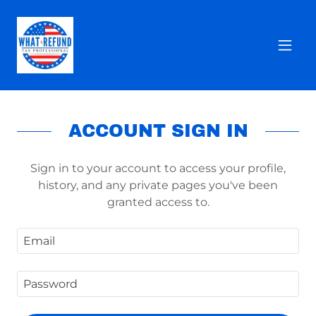
ACCOUNT SIGN IN
Sign in to your account to access your profile,
history, and any private pages you've been
granted access to.