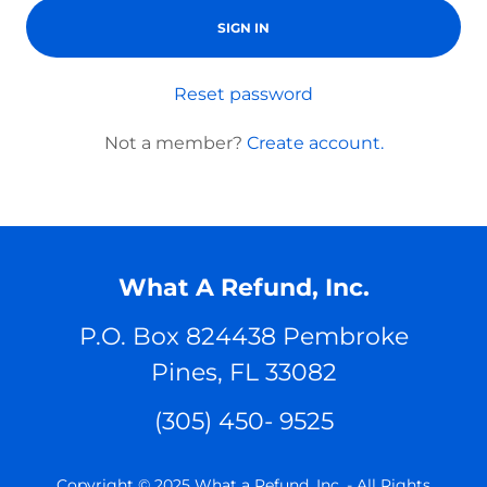
SIGN IN
Reset password
Not a member?
Create account.
What A Refund, Inc.
P.O. Box 824438 Pembroke
Pines, FL 33082
(305) 450- 9525
Copyright © 2025 What a Refund, Inc. - All Rights